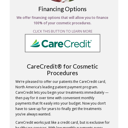
Financing Options
We offer financing options that will allow you to finance
100% of your cosmetic procedures.
CLICK THIS BUTTON TO LEARN MORE
CareCredit® for Cosmetic
Procedures
We’re pleased to offer our patients the CareCredit card,
North America’s leading patient payment program.
CareCredit lets you begin your treatments immediately —
then pay for it over time with convenient monthly
payments that fit easily into your budget. Now you don’t
have to save up for years to finally get the treatments
you’ve always wanted.
CareCredit works just like a credit card, but is exclusive for
healthcare services. With low monthly payments every