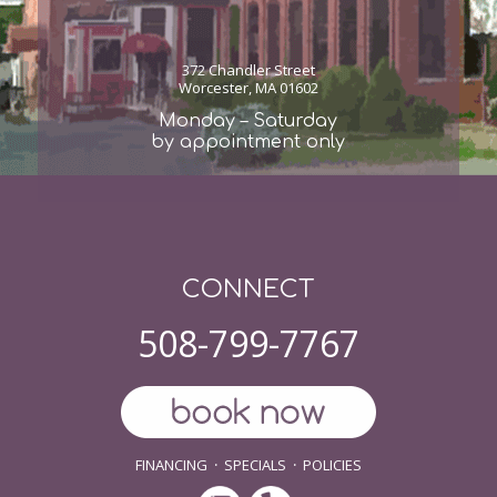
372 Chandler Street
Worcester, MA 01602
Monday – Saturday
by appointment only
CONNECT
508-799-7767
FINANCING
·
SPECIALS
·
POLICIES