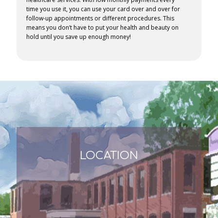
time you use it, you can use your card over and over for
follow-up appointments or different procedures. This
means you don’t have to put your health and beauty on
hold until you save up enough money!
LOCATION