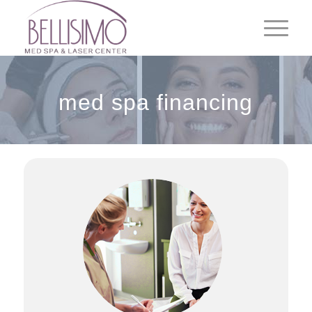
med spa financing