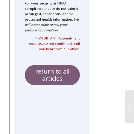
For your security & HIPAA
compliance please do not submit
privileged, confidential and/or
protected health information.
We
will never share or sell your
personal information.
* IMPORTANT: Appointment
requests are not confirmed until
you hear from our office.
return to all
articles