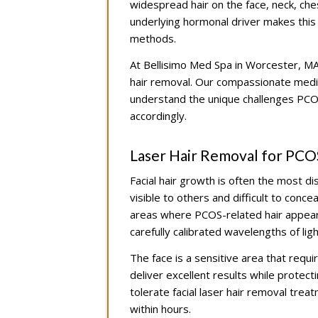
widespread hair on the face, neck, ch
underlying hormonal driver makes this h
methods.
At Bellisimo Med Spa in Worcester, MA
hair removal. Our compassionate medica
understand the unique challenges PCOS
accordingly.
Laser Hair Removal for PCO
Facial hair growth is often the most 
visible to others and difficult to conce
areas where PCOS-related hair appears
carefully calibrated wavelengths of lig
The face is a sensitive area that requir
deliver excellent results while protect
tolerate facial laser hair removal trea
within hours.