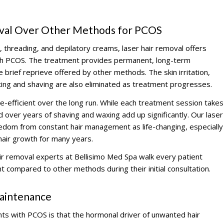
oval Over Other Methods for PCOS
 threading, and depilatory creams, laser hair removal offers
with PCOS. The treatment provides permanent, long-term
e brief reprieve offered by other methods. The skin irritation,
ing and shaving are also eliminated as treatment progresses.
me-efficient over the long run. While each treatment session takes
over years of shaving and waxing add up significantly. Our laser
eedom from constant hair management as life-changing, especially
air growth for many years.
r removal experts at Bellisimo Med Spa walk every patient
t compared to other methods during their initial consultation.
aintenance
nts with PCOS is that the hormonal driver of unwanted hair