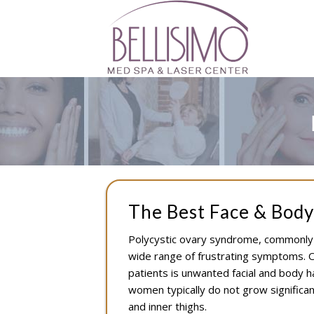
The Best Face & Body
Polycystic ovary syndrome, commonly k
wide range of frustrating symptoms. O
patients is unwanted facial and body h
women typically do not grow significant
and inner thighs.