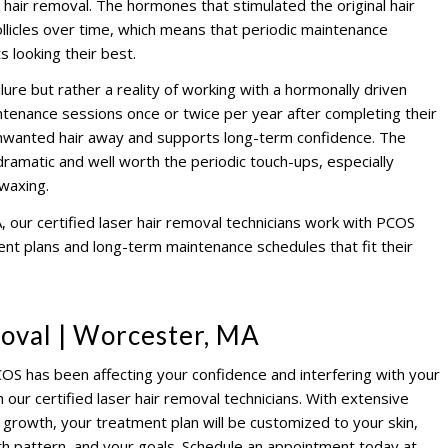
hair removal. The hormones that stimulated the original hair
llicles over time, which means that periodic maintenance
 looking their best.
ilure but rather a reality of working with a hormonally driven
ntenance sessions once or twice per year after completing their
 unwanted hair away and supports long-term confidence. The
ll dramatic and well worth the periodic touch-ups, especially
waxing.
 our certified laser hair removal technicians work with PCOS
ment plans and long-term maintenance schedules that fit their
oval | Worcester, MA
COS has been affecting your confidence and interfering with your
h our certified laser hair removal technicians. With extensive
growth, your treatment plan will be customized to your skin,
th pattern, and your goals. Schedule an appointment today at