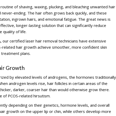
routine of shaving, waxing, plucking, and bleaching unwanted hair
d never-ending. The hair often grows back quickly, and these
ation, ingrown hairs, and emotional fatigue. The great news is
fective, longer-lasting solution that can significantly reduce
quality of life.
 our certified laser hair removal technicians have extensive
-related hair growth achieve smoother, more confident skin
 treatment plans.
ir Growth
rized by elevated levels of androgens, the hormones traditionally
en androgen levels rise, hair follicles in certain areas of the
icker, darker, coarser hair than would otherwise grow there.
e of PCOS-related hirsutism.
ntly depending on their genetics, hormone levels, and overall
ir growth on the upper lip or chin, while others develop more