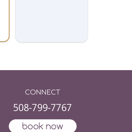
CONNECT
508-799-7767