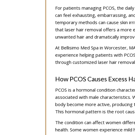
For patients managing PCOS, the daily 
can feel exhausting, embarrassing, an
temporary methods can cause skin irrit
that laser hair removal offers a more ef
unwanted hair and dramatically improve 
At Bellisimo Med Spa in Worcester, MA,
experience helping patients with PCOS
through customized laser hair removal
How PCOS Causes Excess Ha
PCOS is a hormonal condition characte
associated with male characteristics. Wh
body become more active, producing th
This hormonal pattern is the root caus
The condition can affect women differe
health. Some women experience mild ha