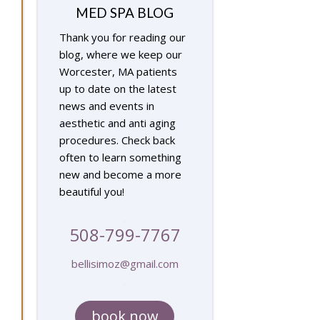
MED SPA BLOG
Thank you for reading our
blog, where we keep our
Worcester, MA patients
up to date on the latest
news and events in
aesthetic and anti aging
procedures. Check back
often to learn something
new and become a more
beautiful you!
.
508-799-7767
bellisimoz@gmail.com
.
book now