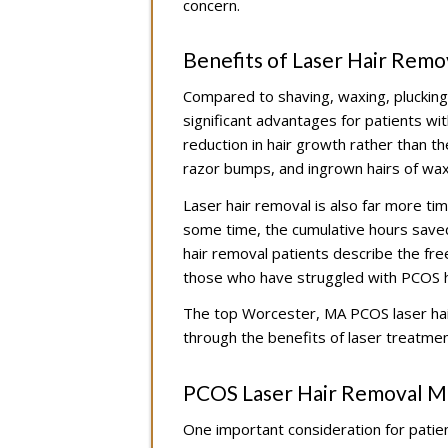
concern.
Benefits of Laser Hair Rem
Compared to shaving, waxing, plucking,
significant advantages for patients 
reduction in hair growth rather than th
razor bumps, and ingrown hairs of wax
Laser hair removal is also far more ti
some time, the cumulative hours saved 
hair removal patients describe the fr
those who have struggled with PCOS h
The top Worcester, MA PCOS laser hai
through the benefits of laser treatmen
PCOS Laser Hair Removal M
One important consideration for patie