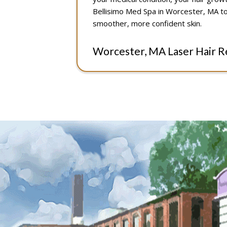
Bellisimo Med Spa in Worcester, MA to
smoother, more confident skin.
Worcester, MA Laser Hair 