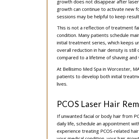
growth does not disappear after laser 
growth can continue to activate new fo
sessions may be helpful to keep results
This is not a reflection of treatment fa
condition. Many patients schedule mai
initial treatment series, which keeps
overall reduction in hair density is sti
compared to a lifetime of shaving and 
At Bellisimo Med Spa in Worcester, MA,
patients to develop both initial treat
lives.
PCOS Laser Hair Rem
If unwanted facial or body hair from P
daily life, schedule an appointment wit
experience treating PCOS-related hair 
your medical condition, your hair grow