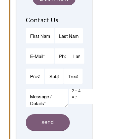
Contact Us
2 + 4
= ?