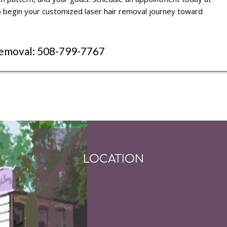
 begin your customized laser hair removal journey toward
Removal:
508-799-7767
LOCATION