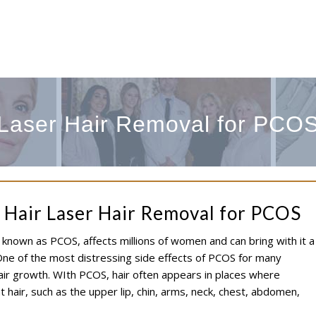
Laser Hair Removal for PCO
 Hair Laser Hair Removal for PCOS
nown as PCOS, affects millions of women and can bring with it a
ne of the most distressing side effects of PCOS for many
air growth. WIth PCOS, hair often appears in places where
 hair, such as the upper lip, chin, arms, neck, chest, abdomen,