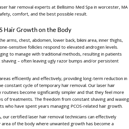
laser hair removal experts at Bellisimo Med Spa in worcester, MA
afety, comfort, and the best possible result.
S Hair Growth on the Body
he arms, chest, abdomen, lower back, bikini area, inner thighs,
e-sensitive follicles respond to elevated androgen levels.
ing to manage with traditional methods, resulting in patients
t shaving – often leaving ugly razor bumps and/or persistent
reas efficiently and effectively, providing long-term reduction in
he constant cycle of temporary hair removal. Our laser hair
ly routines become significantly simpler and that they feel more
eries of treatments. The freedom from constant shaving and waxing
ents who have spent years managing PCOS-related hair growth.
our certified laser hair removal technicians can effectively
ny area of the body where unwanted growth has become a