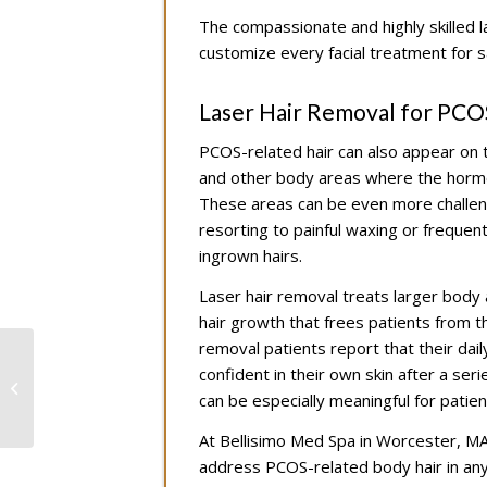
The compassionate and highly skilled 
customize every facial treatment for s
Laser Hair Removal for PCO
PCOS-related hair can also appear on t
and other body areas where the hormon
These areas can be even more challeng
resorting to painful waxing or frequen
ingrown hairs.
Laser hair removal treats larger body a
hair growth that frees patients from t
removal patients report that their dai
Restore Facial Volume
confident in their own skin after a s
Naturally After Weight
can be especially meaningful for pati
Loss with Facial Fillers
At Bellisimo Med Spa in Worcester, MA, 
address PCOS-related body hair in a