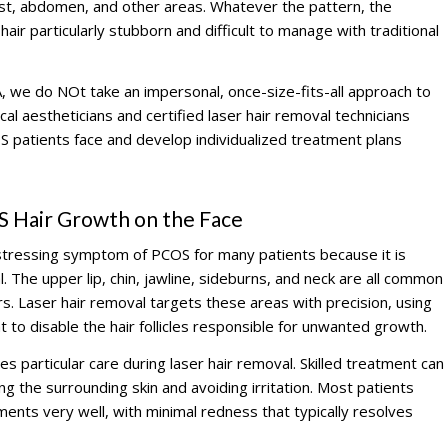
est, abdomen, and other areas. Whatever the pattern, the
air particularly stubborn and difficult to manage with traditional
, we do NOt take an impersonal, once-size-fits-all approach to
l aestheticians and certified laser hair removal technicians
 patients face and develop individualized treatment plans
S Hair Growth on the Face
distressing symptom of PCOS for many patients because it is
al. The upper lip, chin, jawline, sideburns, and neck are all common
. Laser hair removal targets these areas with precision, using
ht to disable the hair follicles responsible for unwanted growth.
es particular care during laser hair removal. Skilled treatment can
ing the surrounding skin and avoiding irritation. Most patients
tments very well, with minimal redness that typically resolves